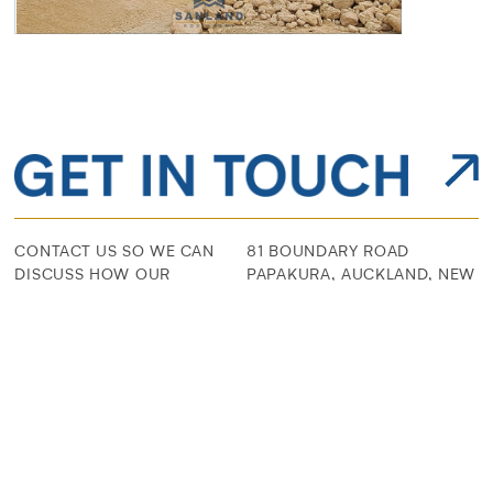
CONTACT US SO WE CAN
81 BOUNDARY ROAD
DISCUSS HOW OUR
PAPAKURA, AUCKLAND, NEW
SOLUTIONS CAN BE
ZEALAND
TAILORED FOR YOUR
EXPERIENCE
09 296 9488