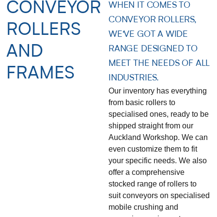
CONVEYOR
WHEN IT COMES TO
CONVEYOR ROLLERS,
ROLLERS
WE'VE GOT A WIDE
AND
RANGE DESIGNED TO
MEET THE NEEDS OF ALL
FRAMES
INDUSTRIES.
Our inventory has everything
from basic rollers to
specialised ones, ready to be
shipped straight from our
Auckland Workshop. We can
even customize them to fit
your specific needs. We also
offer a comprehensive
stocked range of rollers to
suit conveyors on specialised
mobile crushing and