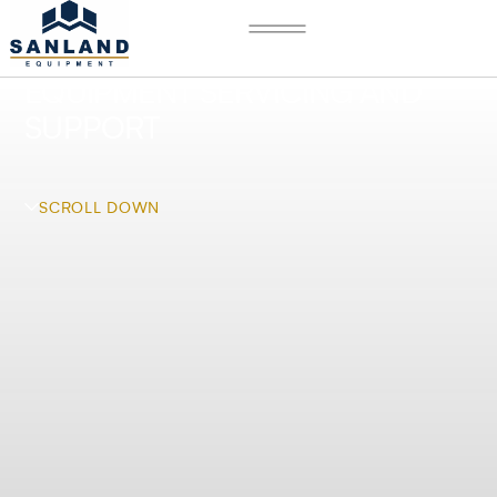
EQUIPMENT SERVICING AND
SUPPORT
SCROLL DOWN