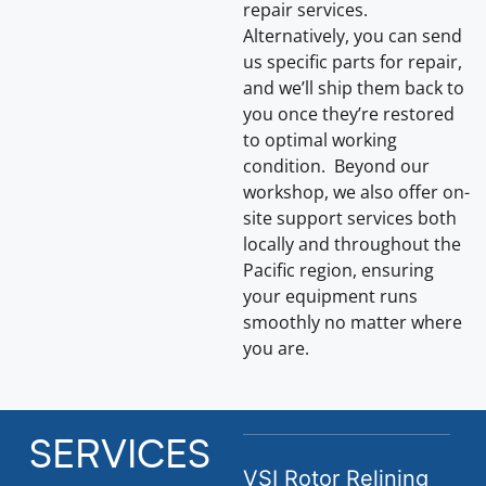
repair services.
Alternatively, you can send
us specific parts for repair,
and we’ll ship them back to
you once they’re restored
to optimal working
condition. Beyond our
workshop, we also offer on-
site support services both
locally and throughout the
Pacific region, ensuring
your equipment runs
smoothly no matter where
you are.
SERVICES
VSI Rotor Relining