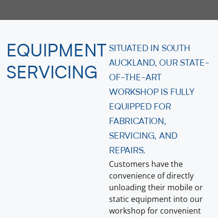
EQUIPMENT
SITUATED IN SOUTH
AUCKLAND, OUR STATE-
SERVICING
OF-THE-ART
WORKSHOP IS FULLY
EQUIPPED FOR
FABRICATION,
SERVICING, AND
REPAIRS.
Customers have the
convenience of directly
unloading their mobile or
static equipment into our
workshop for convenient