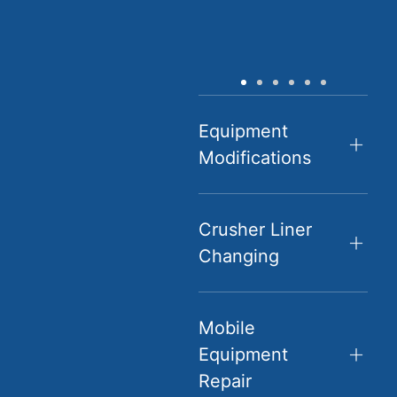
Equipment
Modifications
Crusher Liner
Changing
Mobile
Equipment
Repair