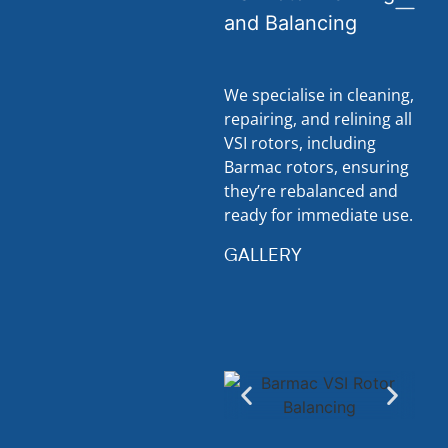
and Balancing
We specialise in cleaning,
repairing, and relining all
VSI rotors, including
Barmac rotors, ensuring
they’re rebalanced and
ready for immediate use.
GALLERY