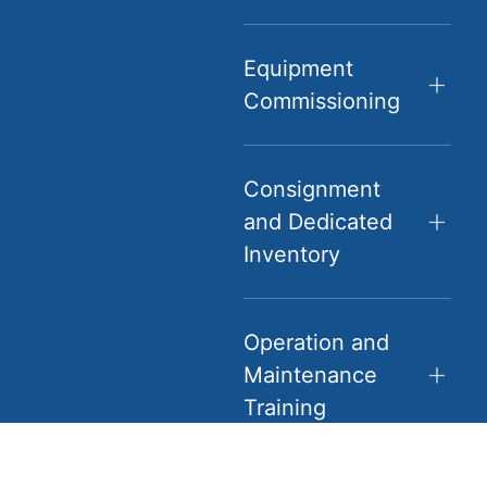
Equipment
Commissioning
Consignment
and Dedicated
Inventory
Operation and
Maintenance
Training