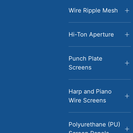
Wire Ripple Mesh
Hi-Ton Aperture
Punch Plate
Screens
Harp and Piano
Wire Screens
Polyurethane (PU)