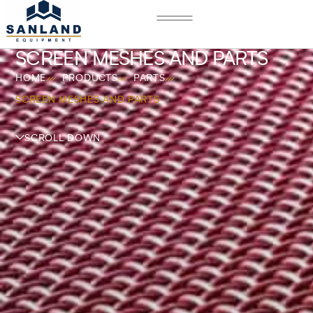
SCREEN MESHES AND PARTS
HOME
PRODUCTS
PARTS
SCREEN MESHES AND PARTS
SCROLL DOWN