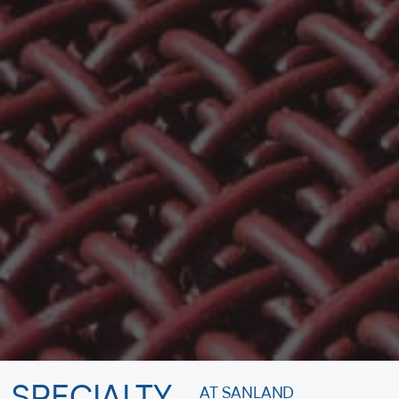
AT SANLAND