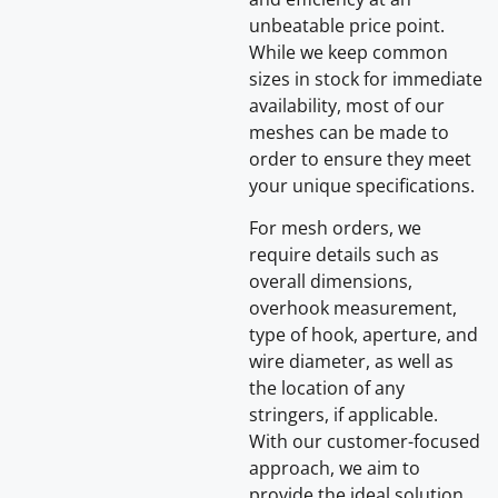
unbeatable price point.
While we keep common
sizes in stock for immediate
availability, most of our
meshes can be made to
order to ensure they meet
your unique specifications.
For mesh orders, we
require details such as
overall dimensions,
overhook measurement,
type of hook, aperture, and
wire diameter, as well as
the location of any
stringers, if applicable.
With our customer-focused
approach, we aim to
provide the ideal solution