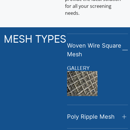
for all your screening
needs.
MESH TYPES
Woven Wire Square
Mesh
GALLERY
Poly Ripple Mesh