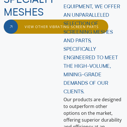
SPECIALTY
EQUIPMENT, WE OFFER
MESHES
AN UNPARALLELED
SELECTION OF
VIEW OTHER VIBRATING SCREEN PARTS
SCREENING MESHES
AND PARTS,
SPECIFICALLY
ENGINEERED TO MEET
THE HIGH-VOLUME,
MINING-GRADE
DEMANDS OF OUR
CLIENTS.
Our products are designed
to outperform other
options on the market,
offering superior durability
and efficiency at an